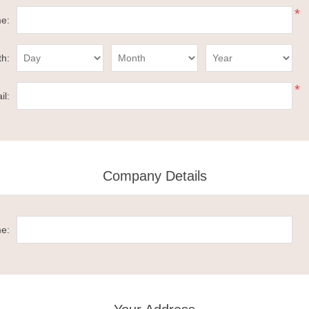
*
e:
th:
*
il:
Company Details
e: