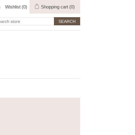
n
Wishlist
(0)
Shopping cart
(0)