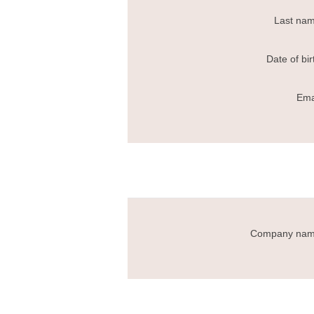
Last nam
Date of bir
Ema
Company nam