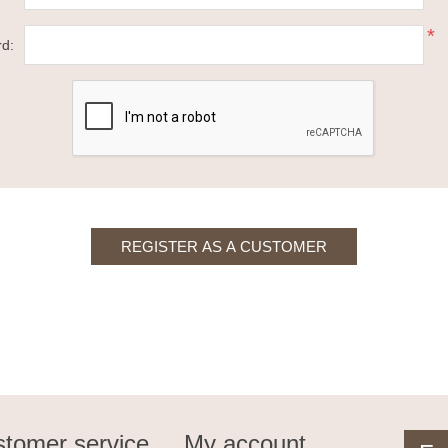
*
d:
tomer service
My account