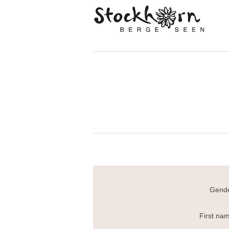
Gende
First na