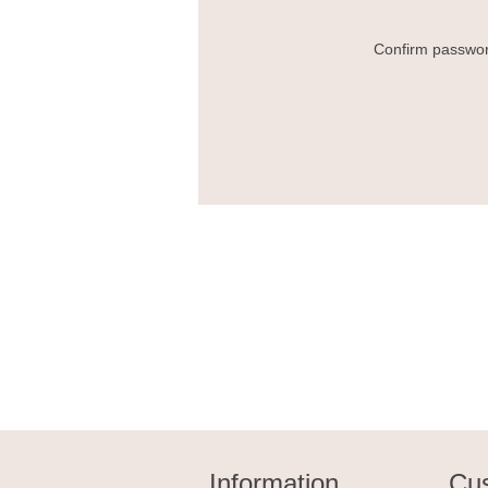
Confirm passwor
Information
Cus