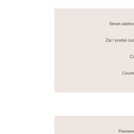
Street addre
Zip / postal co
Ci
Count
Passwor