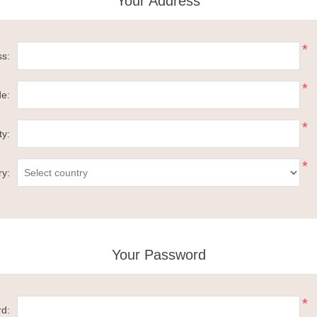
Your Address
*
ss:
*
de:
*
ty:
*
ry:
Your Password
*
d: