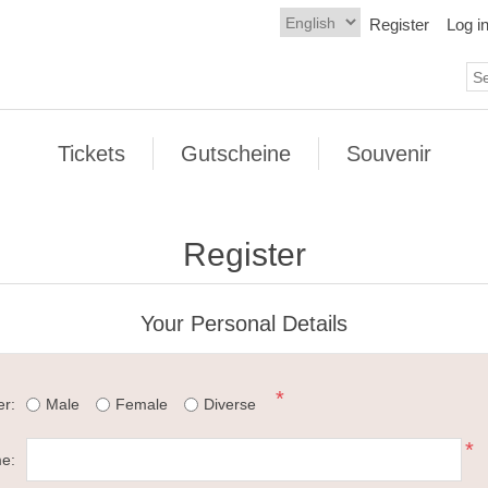
Register
Log i
Tickets
Gutscheine
Souvenir
Register
Your Personal Details
*
r:
Male
Female
Diverse
*
me: