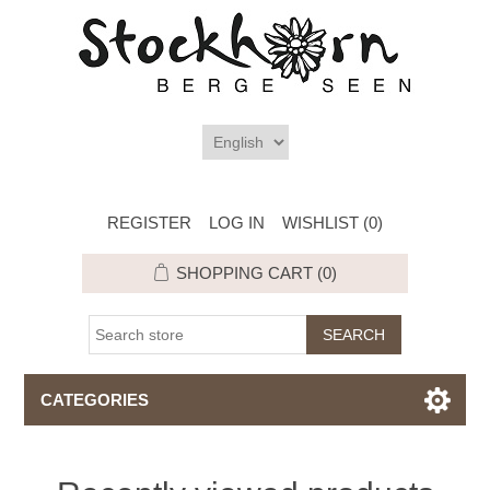
REGISTER
LOG IN
WISHLIST
(0)
SHOPPING CART
(0)
CATEGORIES