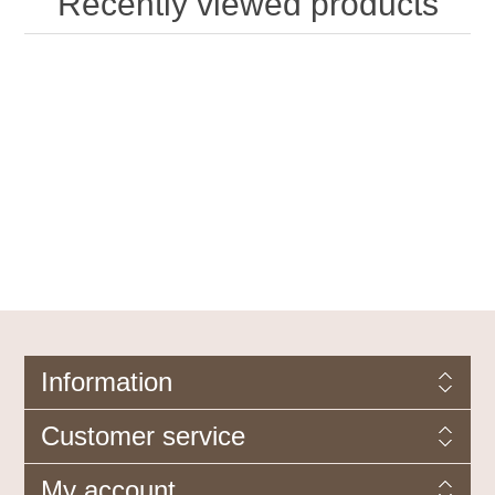
Recently viewed products
Information
Customer service
My account