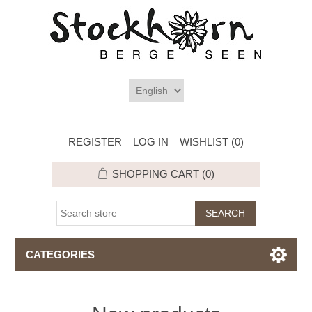
REGISTER
LOG IN
WISHLIST
(0)
SHOPPING CART
(0)
CATEGORIES