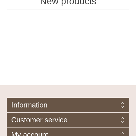
New products
Information
Customer service
My account