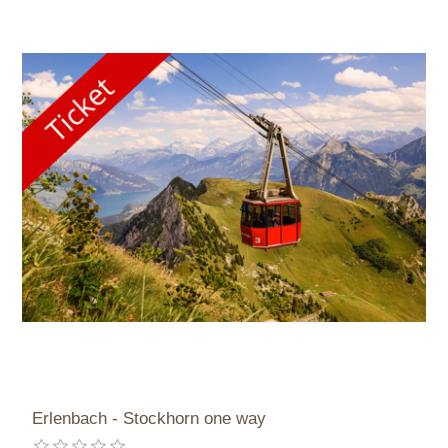
Erlenbach - Stockhorn one way