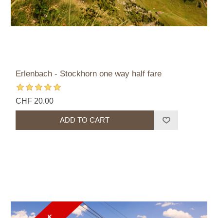
Erlenbach - Stockhorn one way half fare
CHF 20.00