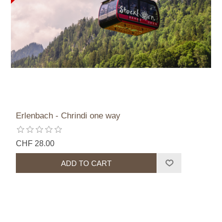
Erlenbach - Chrindi one way
CHF 28.00