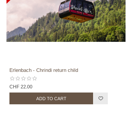
Erlenbach - Chrindi return child
CHF 22.00