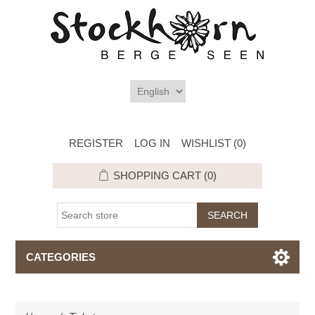
REGISTER
LOG IN
WISHLIST
(0)
SHOPPING CART
(0)
CATEGORIES