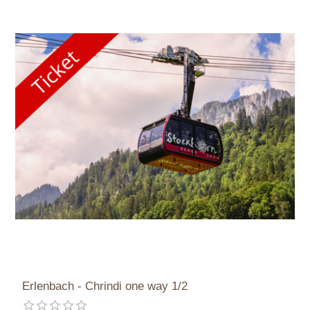
Erlenbach - Chrindi one way 1/2