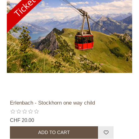
Erlenbach - Stockhorn one way child
CHF 20.00