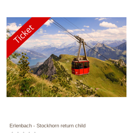
Erlenbach - Stockhorn return child