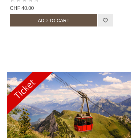
CHF 40.00