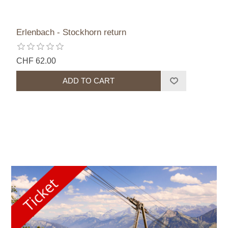
Erlenbach - Stockhorn return
CHF 62.00