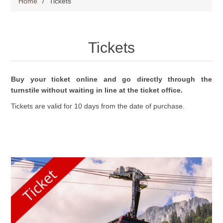
Home
/
Tickets
Tickets
Buy your ticket online and go directly through the
turnstile without waiting in line at the ticket office.
Tickets are valid for 10 days from the date of purchase.