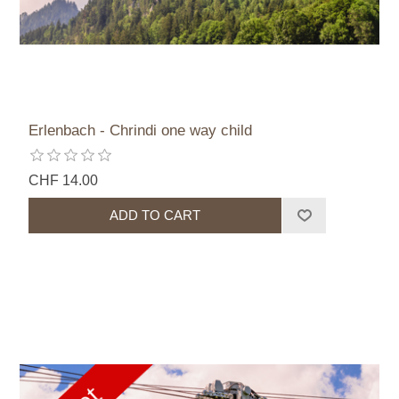
Erlenbach - Chrindi one way child
CHF 14.00