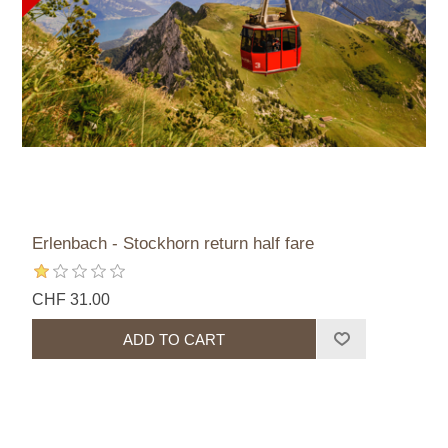
Erlenbach - Stockhorn return half fare
CHF 31.00