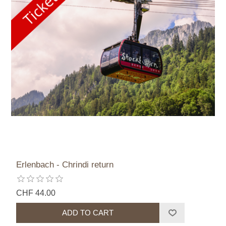
Erlenbach - Chrindi return
CHF 44.00