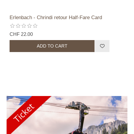
Erlenbach - Chrindi retour Half-Fare Card
CHF 22.00