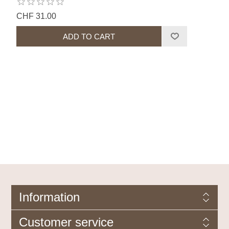
CHF 31.00
Information
Customer service