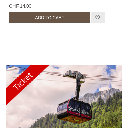
CHF 14.00