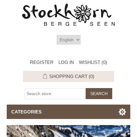
REGISTER
LOG IN
WISHLIST
(0)
SHOPPING CART
(0)
CATEGORIES