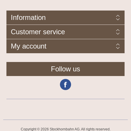
Information
Customer service
My account
Follow us
Copyright © 2026 Stockhornbahn AG. All rights reserved.