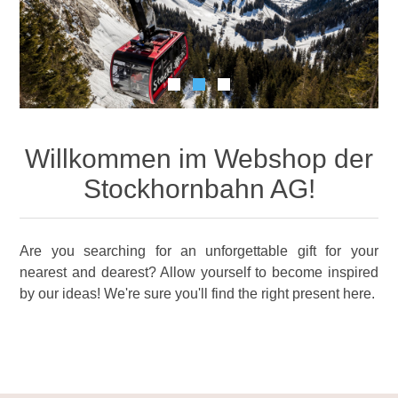
Willkommen im Webshop der
Stockhornbahn AG!
Are you searching for an unforgettable gift for your
nearest and dearest? Allow yourself to become inspired
by our ideas! We're sure you'll find the right present here.