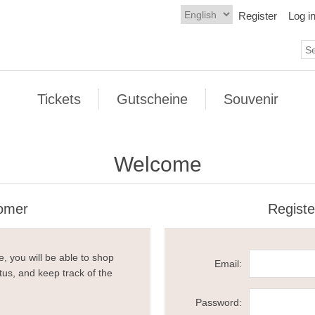
Register
Log i
Tickets
Gutscheine
Souvenir
Welcome
omer
Regist
, you will be able to shop
Email:
tus, and keep track of the
Password: