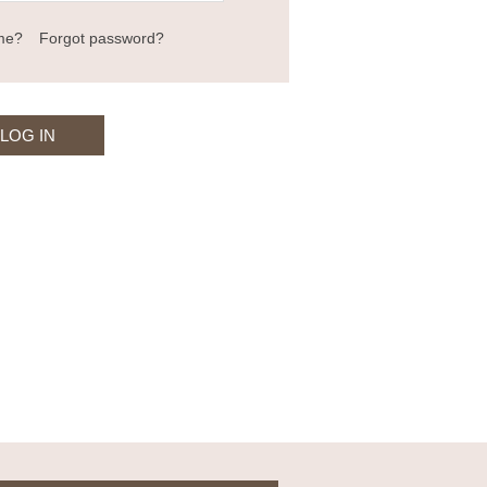
me?
Forgot password?