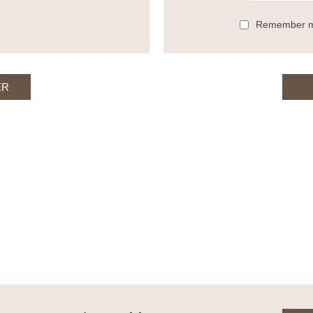
Remember 