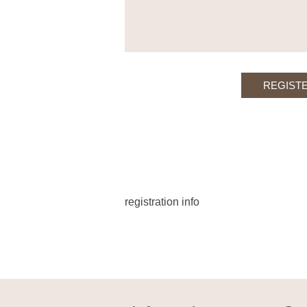
registration info