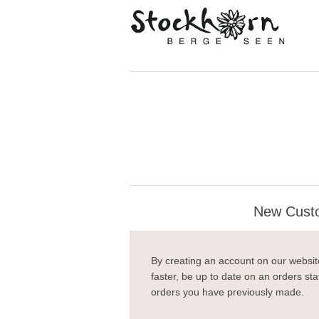
New Cust
By creating an account on our website
faster, be up to date on an orders sta
orders you have previously made.