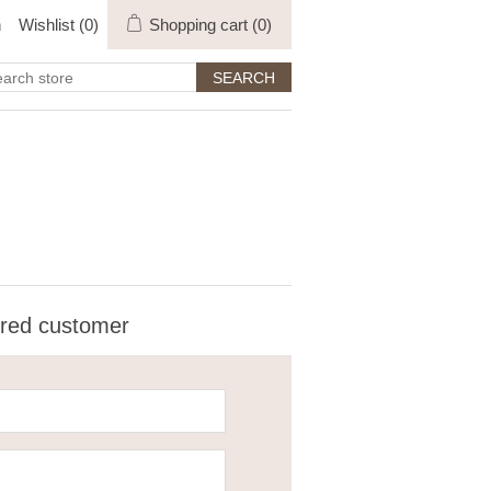
n
Wishlist
(0)
Shopping cart
(0)
ered customer