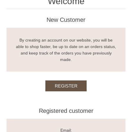
Welcome
New Customer
By creating an account on our website, you will be
able to shop faster, be up to date on an orders status,
and keep track of the orders you have previously
made.
Registered customer
Email: