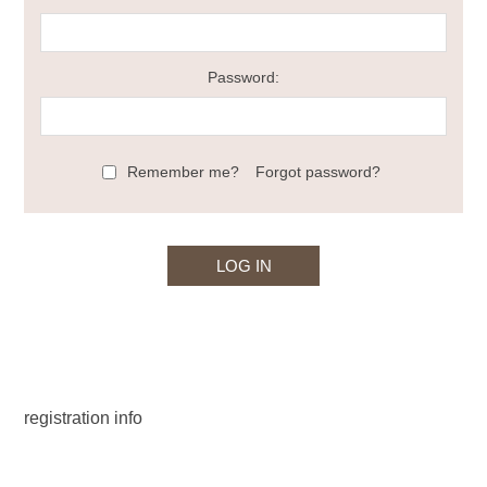
Password:
Remember me?
Forgot password?
registration info