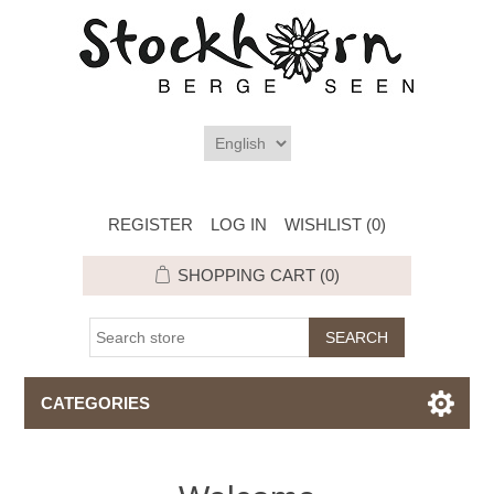
REGISTER
LOG IN
WISHLIST
(0)
SHOPPING CART
(0)
CATEGORIES