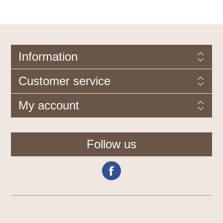
Information
Customer service
My account
Follow us