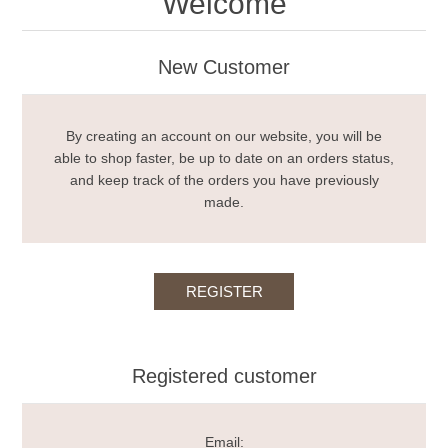
Welcome
New Customer
By creating an account on our website, you will be
able to shop faster, be up to date on an orders status,
and keep track of the orders you have previously
made.
Registered customer
Email: