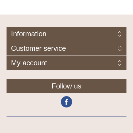
Information
Customer service
My account
Follow us