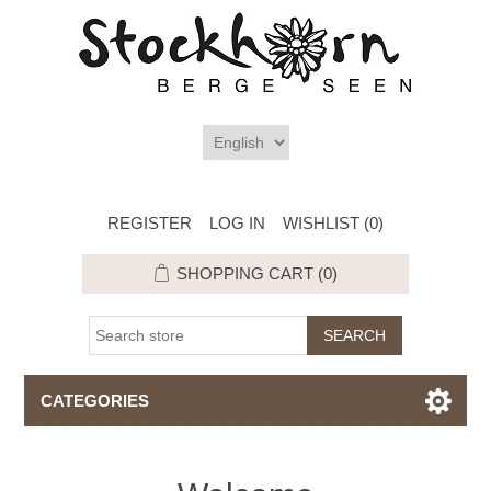
REGISTER
LOG IN
WISHLIST
(0)
SHOPPING CART
(0)
CATEGORIES