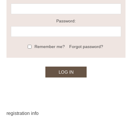
Password:
Remember me?
Forgot password?
registration info