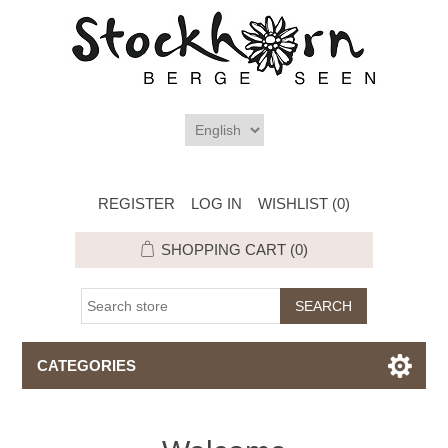
REGISTER
LOG IN
WISHLIST
(0)
SHOPPING CART
(0)
CATEGORIES