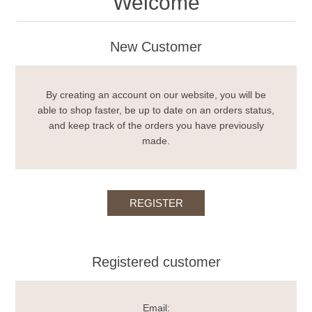
Welcome
New Customer
By creating an account on our website, you will be
able to shop faster, be up to date on an orders status,
and keep track of the orders you have previously
made.
Registered customer
Email: