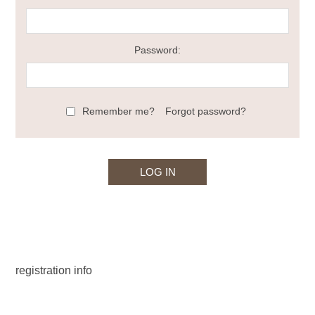
Password:
Remember me?
Forgot password?
registration info