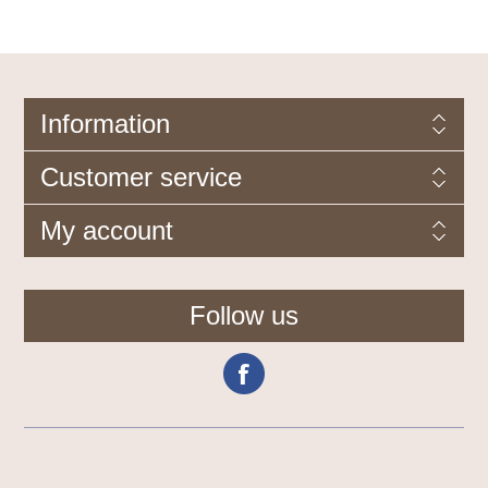
Information
Customer service
My account
Follow us