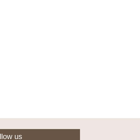
llow us