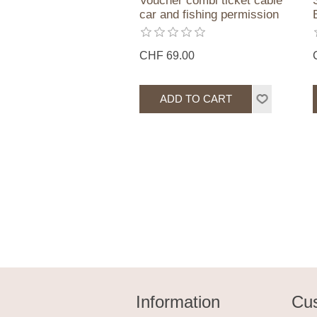
Voucher combi ticket cable
car and fishing permission
CHF 69.00
Information
Cus