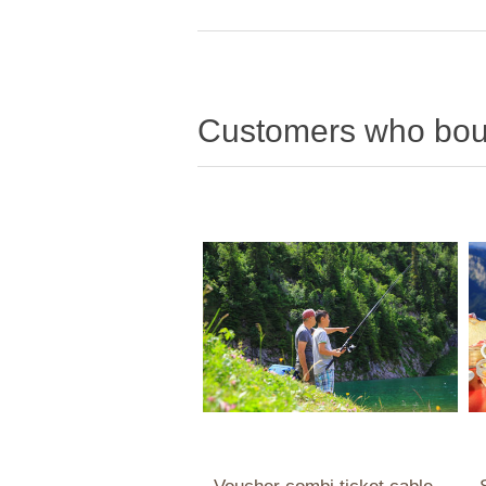
Customers who boug