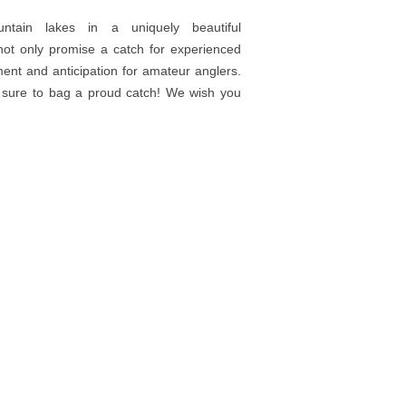
ountain lakes in a uniquely beautiful
not only promise a catch for experienced
ent and anticipation for amateur anglers.
re sure to bag a proud catch! We wish you