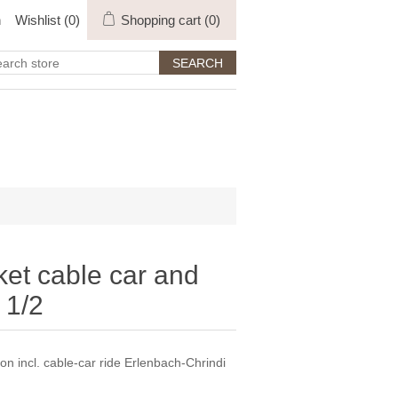
n
Wishlist
(0)
Shopping cart
(0)
ket cable car and
 1/2
on incl. cable-car ride Erlenbach-Chrindi