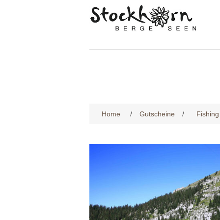
Home
/
Gutscheine
/
Fishing