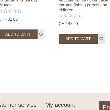
Saturday and Sunday
Voucher combi ticket cable
Brunch
car and fishing permission,
children
CHF 32.00
CHF 47.00
tomer service
My account
Fo