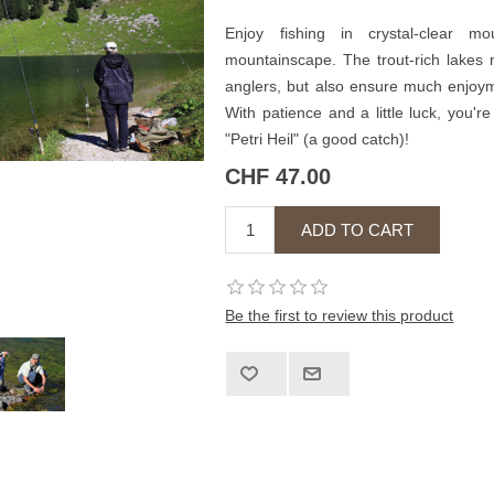
Enjoy fishing in crystal-clear m
mountainscape. The trout-rich lakes 
anglers, but also ensure much enjoym
With patience and a little luck, you'
"Petri Heil" (a good catch)!
CHF 47.00
Be the first to review this product