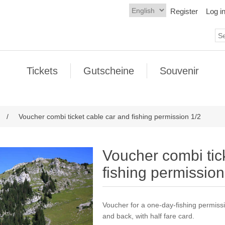
Register
Log i
Tickets
Gutscheine
Souvenir
/
Voucher combi ticket cable car and fishing permission 1/2
Voucher combi tic
fishing permission
Voucher for a one-day-fishing permissi
and back, with half fare card.