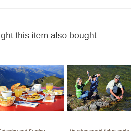
ht this item also bought