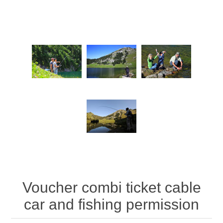
Voucher combi ticket cable
car and fishing permission