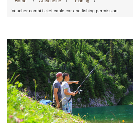
Home
/
Gutscheine
/
Fishing
/
Voucher combi ticket cable car and fishing permission