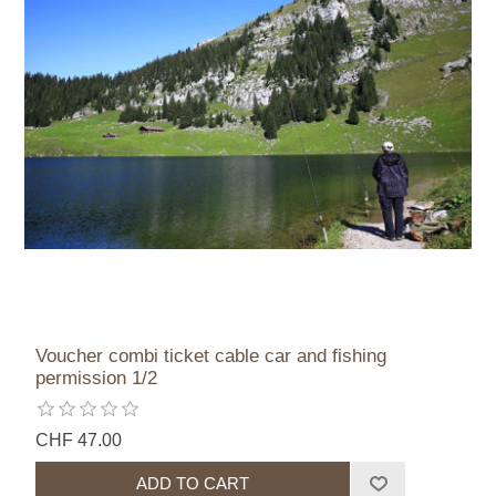
Voucher combi ticket cable car and fishing
permission 1/2
CHF 47.00