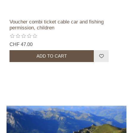
Voucher combi ticket cable car and fishing
permission, children
CHF 47.00