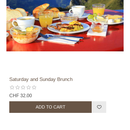
Saturday and Sunday Brunch
CHF 32.00