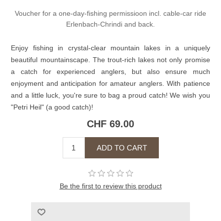
Voucher for a one-day-fishing permissioon incl. cable-car ride
Erlenbach-Chrindi and back.
Enjoy fishing in crystal-clear mountain lakes in a uniquely
beautiful mountainscape. The trout-rich lakes not only promise
a catch for experienced anglers, but also ensure much
enjoyment and anticipation for amateur anglers. With patience
and a little luck, you're sure to bag a proud catch! We wish you
"Petri Heil" (a good catch)!
CHF 69.00
Be the first to review this product