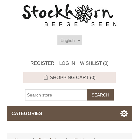
REGISTER
LOG IN
WISHLIST
(0)
SHOPPING CART
(0)
CATEGORIES