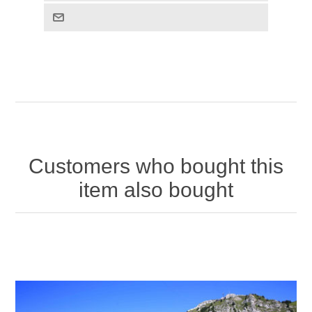
Customers who bought this
item also bought