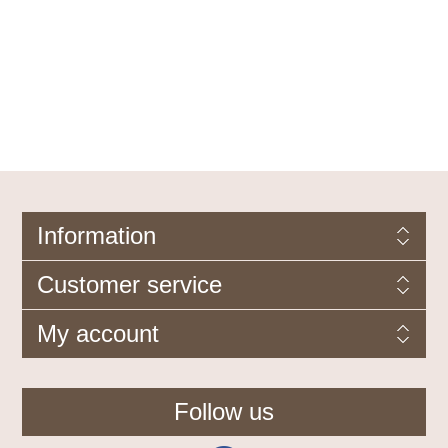
Information
Customer service
My account
Follow us