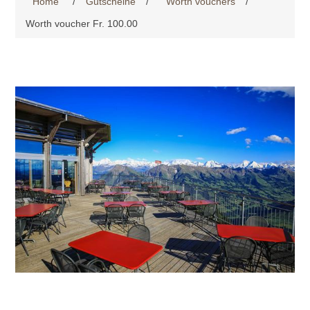
Home
/
Gutscheine
/
Worth vouchers
/
Worth voucher Fr. 100.00