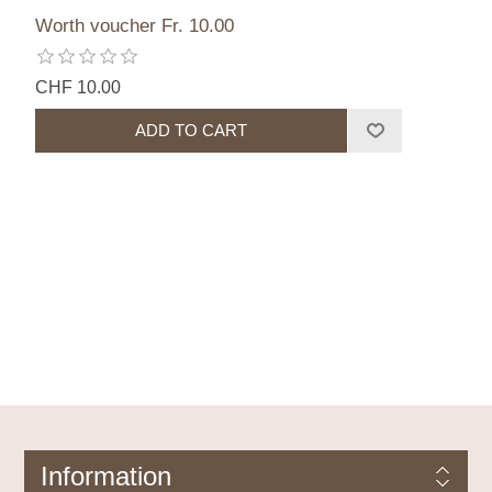
Worth voucher Fr. 10.00
CHF 10.00
Information