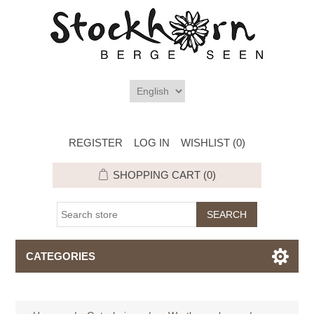
REGISTER
LOG IN
WISHLIST
(0)
SHOPPING CART
(0)
CATEGORIES