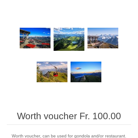
Worth voucher Fr. 100.00
Worth voucher, can be used for gondola and/or restaurant.