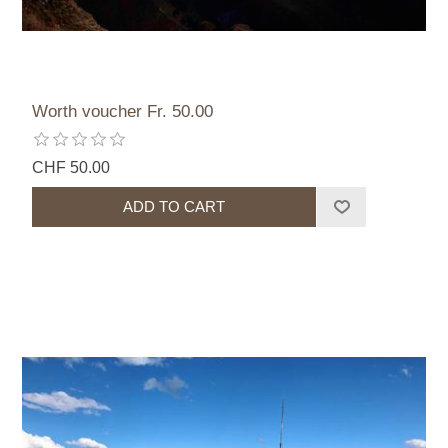
Worth voucher Fr. 50.00
CHF 50.00