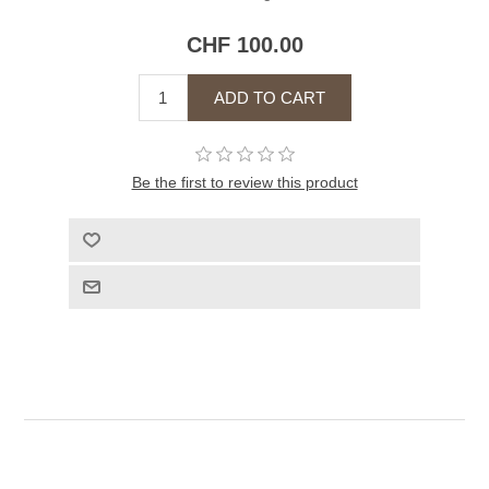
CHF 100.00
Be the first to review this product