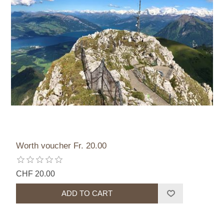
Worth voucher Fr. 20.00
CHF 20.00