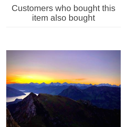
Customers who bought this
item also bought