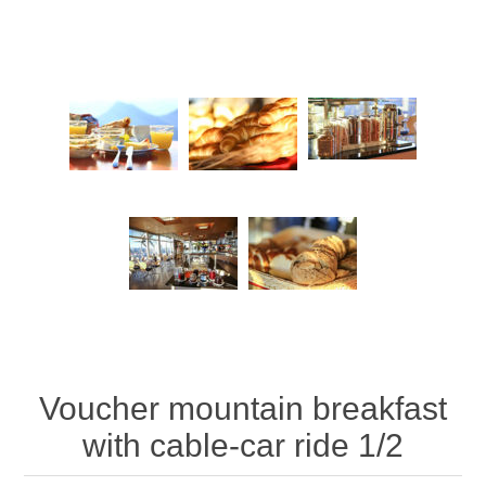
Voucher mountain breakfast
with cable-car ride 1/2