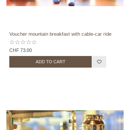
Voucher mountain breakfast with cable-car ride
CHF 73.00