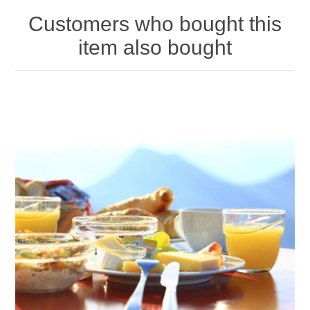
Customers who bought this
item also bought