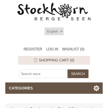
REGISTER
LOG IN
WISHLIST
(0)
SHOPPING CART
(0)
CATEGORIES