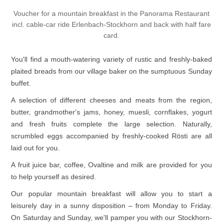
Voucher for a mountain breakfast in the Panorama Restaurant
incl. cable-car ride Erlenbach-Stockhorn and back with half fare
card.
You'll find a mouth-watering variety of rustic and freshly-baked
plaited breads from our village baker on the sumptuous Sunday
buffet.
A selection of different cheeses and meats from the region,
butter, grandmother's jams, honey, muesli, cornflakes, yogurt
and fresh fruits complete the large selection. Naturally,
scrumbled eggs accompanied by freshly-cooked Rösti are all
laid out for you.
A fruit juice bar, coffee, Ovaltine and milk are provided for you
to help yourself as desired.
Our popular mountain breakfast will allow you to start a
leisurely day in a sunny disposition – from Monday to Friday.
On Saturday and Sunday, we'll pamper you with our Stockhorn-