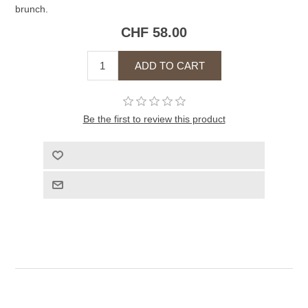
brunch.
CHF 58.00
Be the first to review this product