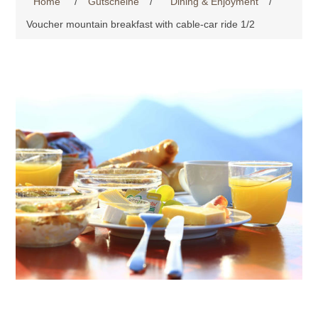
Home
/
Gutscheine
/
Dining & Enjoyment
/
Voucher mountain breakfast with cable-car ride 1/2