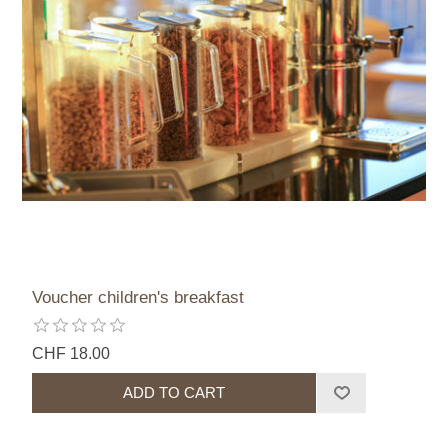
Voucher children's breakfast
CHF 18.00