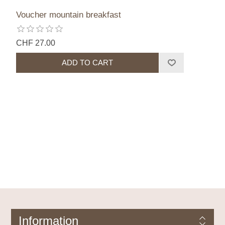
Voucher mountain breakfast
CHF 27.00
Information