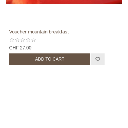
Voucher mountain breakfast
CHF 27.00