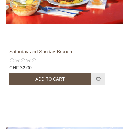
Saturday and Sunday Brunch
CHF 32.00