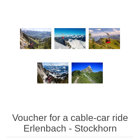
Voucher for a cable-car ride
Erlenbach - Stockhorn