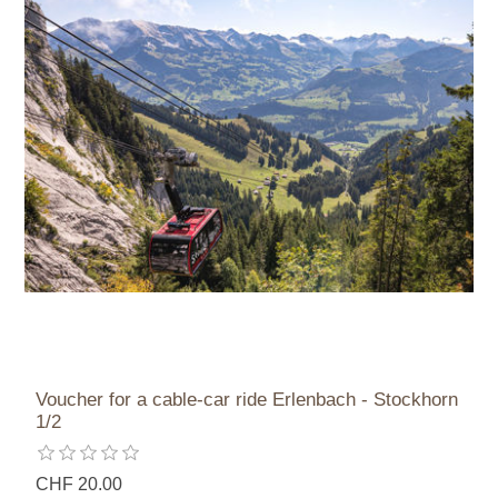
Voucher for a cable-car ride Erlenbach - Stockhorn
1/2
CHF 20.00