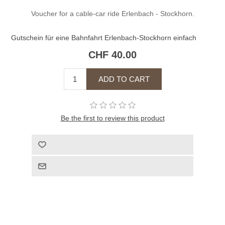
Voucher for a cable-car ride Erlenbach - Stockhorn.
Gutschein für eine Bahnfahrt Erlenbach-Stockhorn einfach
CHF 40.00
Be the first to review this product