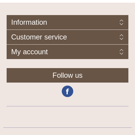
Information
Customer service
My account
Follow us