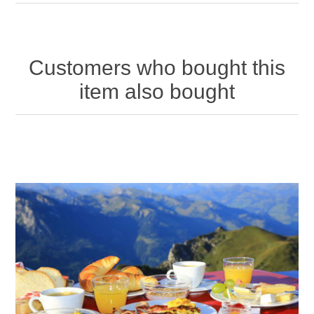
Customers who bought this
item also bought