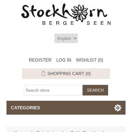
REGISTER
LOG IN
WISHLIST
(0)
SHOPPING CART
(0)
CATEGORIES