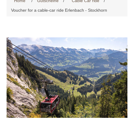
Home
/
Gutscheine
/
Cable Car ride
/
Voucher for a cable-car ride Erlenbach - Stockhorn