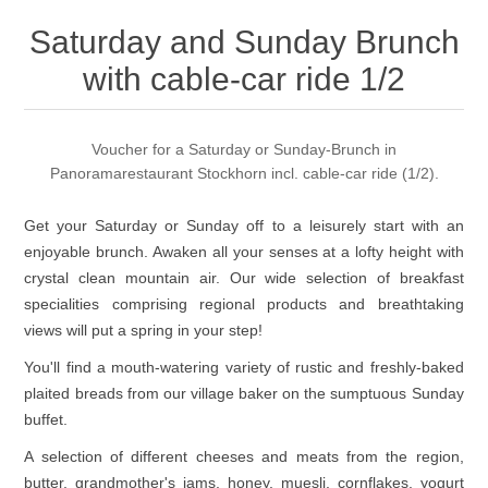
Saturday and Sunday Brunch
with cable-car ride 1/2
Voucher for a Saturday or Sunday-Brunch in
Panoramarestaurant Stockhorn incl. cable-car ride (1/2).
Get your Saturday or Sunday off to a leisurely start with an
enjoyable brunch. Awaken all your senses at a lofty height with
crystal clean mountain air. Our wide selection of breakfast
specialities comprising regional products and breathtaking
views will put a spring in your step!
You'll find a mouth-watering variety of rustic and freshly-baked
plaited breads from our village baker on the sumptuous Sunday
buffet.
A selection of different cheeses and meats from the region,
butter, grandmother's jams, honey, muesli, cornflakes, yogurt