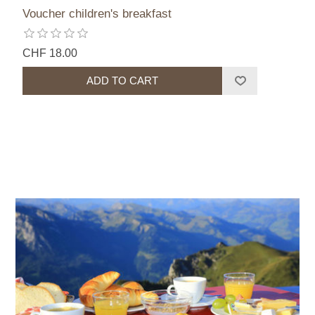
Voucher children's breakfast
CHF 18.00