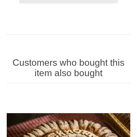
Customers who bought this
item also bought