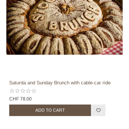
Saturda and Sunday Brunch with cable-car ride
CHF 78.00