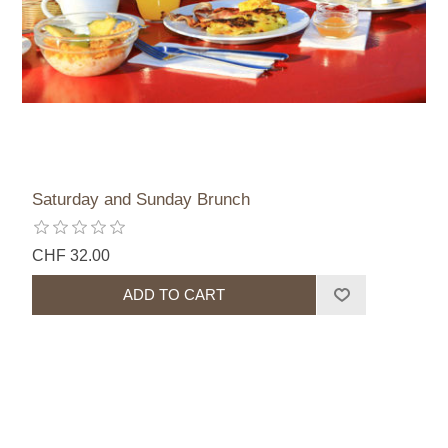
Saturday and Sunday Brunch
CHF 32.00