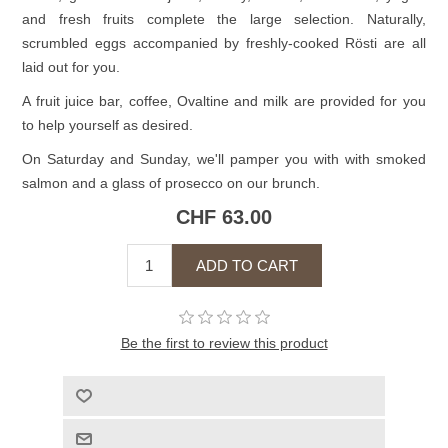
and fresh fruits complete the large selection. Naturally,
scrumbled eggs accompanied by freshly-cooked Rösti are all
laid out for you.
A fruit juice bar, coffee, Ovaltine and milk are provided for you
to help yourself as desired.
On Saturday and Sunday, we'll pamper you with with smoked
salmon and a glass of prosecco on our brunch.
CHF 63.00
Be the first to review this product