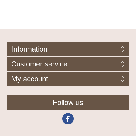
Information
Customer service
My account
Follow us