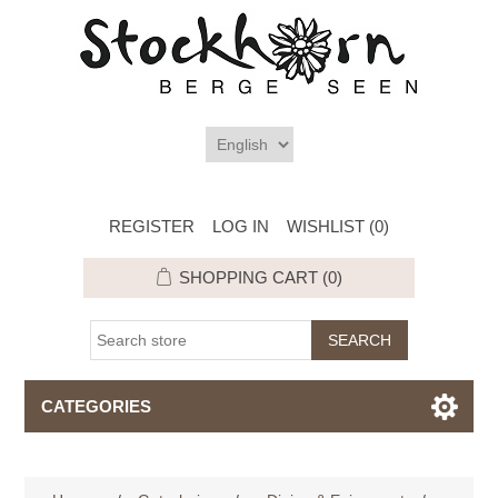
REGISTER
LOG IN
WISHLIST
(0)
SHOPPING CART
(0)
CATEGORIES