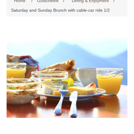
Home
/
Gutscheine
/
Dining & Enjoyment
/
Saturday and Sunday Brunch with cable-car ride 1/2